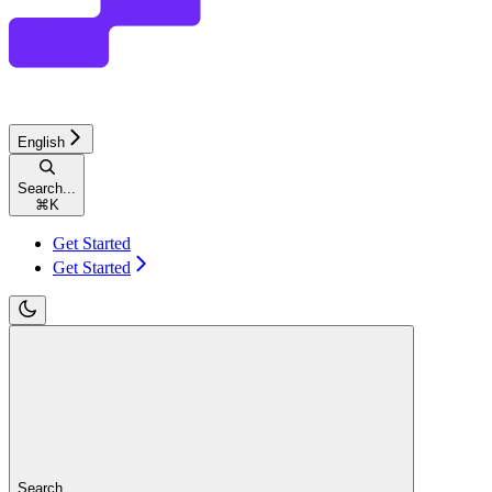
English
Search...
⌘
K
Get Started
Get Started
Search...