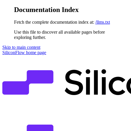
Documentation Index
Fetch the complete documentation index at:
/llms.txt
Use this file to discover all available pages before
exploring further.
Skip to main content
SiliconFlow
home page