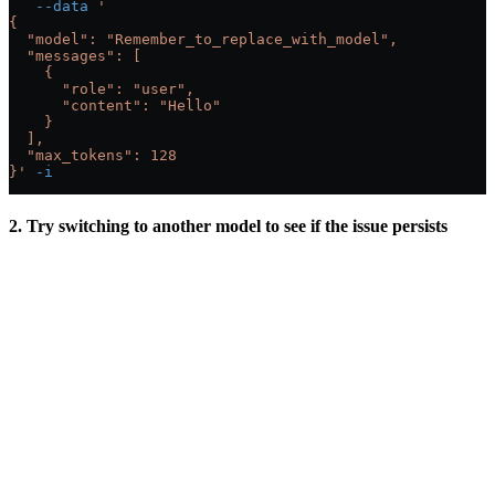
   --data
 '
{
  "model": "Remember_to_replace_with_model",
  "messages": [
    {
      "role": "user",
      "content": "Hello"
    }
  ],
  "max_tokens": 128
}'
 -i
2. Try switching to another model to see if the issue persists