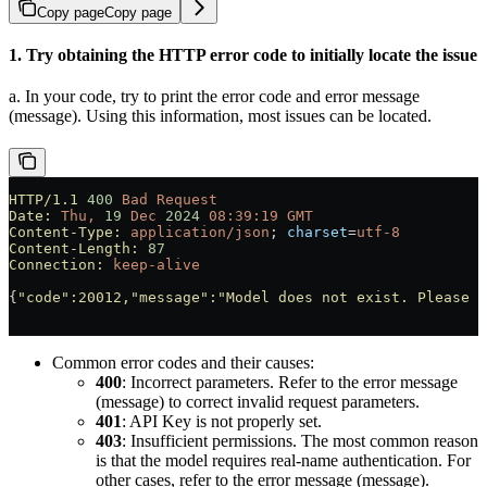
Copy page
Copy page
1. Try obtaining the HTTP error code to initially locate the issue
a. In your code, try to print the error code and error message
(message). Using this information, most issues can be located.
HTTP/1.1
 400
 Bad
 Request
Date:
 Thu,
 19
 Dec
 2024
 08:39:19
 GMT
Content-Type:
 application/json
; 
charset
=
utf-8
Content-Length:
 87
Connection:
 keep-alive
{
"code"
:20012,
"message"
:
"Model does not exist. Please c
Common error codes and their causes:
400
: Incorrect parameters. Refer to the error message
(message) to correct invalid request parameters.
401
: API Key is not properly set.
403
: Insufficient permissions. The most common reason
is that the model requires real-name authentication. For
other cases, refer to the error message (message).