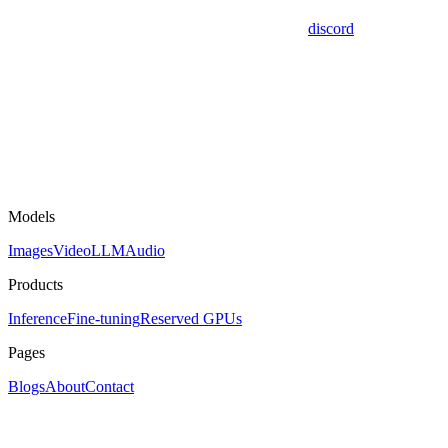
discord
Models
Images
Video
LLM
Audio
Products
Inference
Fine-tuning
Reserved GPUs
Pages
Blogs
About
Contact