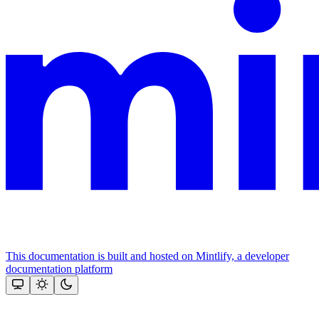
This documentation is built and hosted on Mintlify, a developer
documentation platform