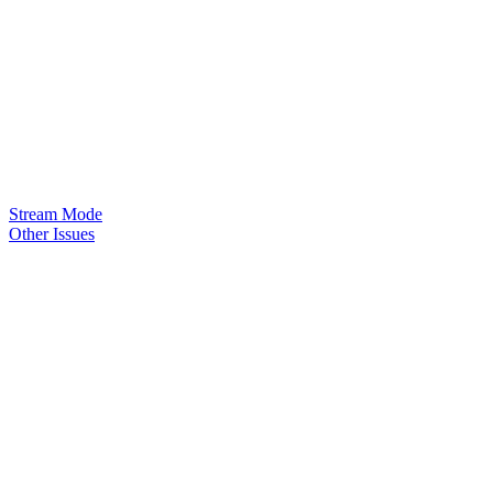
Stream Mode
Other Issues