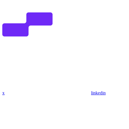
x
linkedin