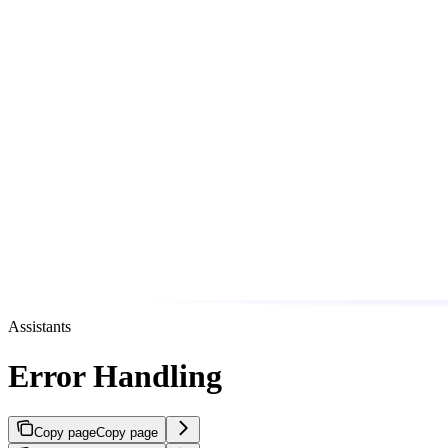
Assistants
Error Handling
Copy page
Copy page