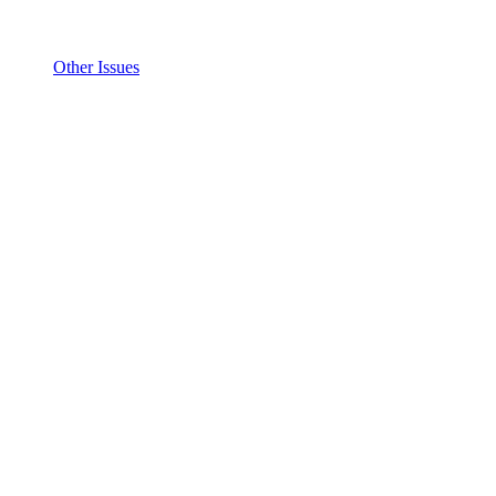
Other Issues