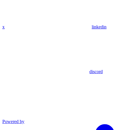
x
linkedin
discord
Powered by