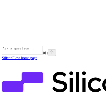
⌘
I
SiliconFlow
home page