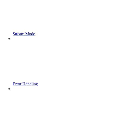
Stream Mode
Error Handling