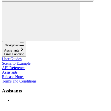
Navigation
Assistants
Error Handling
User Guides
Scenario Example
API Reference
Assistants
Release Notes
Terms and Conditions
Assistants