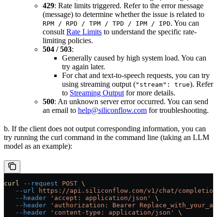
429
: Rate limits triggered. Refer to the error message
(message) to determine whether the issue is related to
. You can
RPM / RPD / TPM / TPD / IPM / IPD
consult
Rate Limits
to understand the specific rate-
limiting policies.
504 / 503
:
Generally caused by high system load. You can
try again later.
For chat and text-to-speech requests, you can try
using streaming output (
). Refer
"stream": true
to
Streaming Output
for more details.
500
: An unknown server error occurred. You can send
an email to
help@siliconflow.com
for troubleshooting.
b. If the client does not output corresponding information, you can
try running the curl command in the command line (taking an LLM
model as an example):
curl
 --request
 POST
 \
   --url
 https://api.siliconflow.com/v1/chat/completion
   --header
 'accept: application/json'
 \
   --header
 'authorization: Bearer Replace_with_your_ap
   --header
 'content-type: application/json'
 \