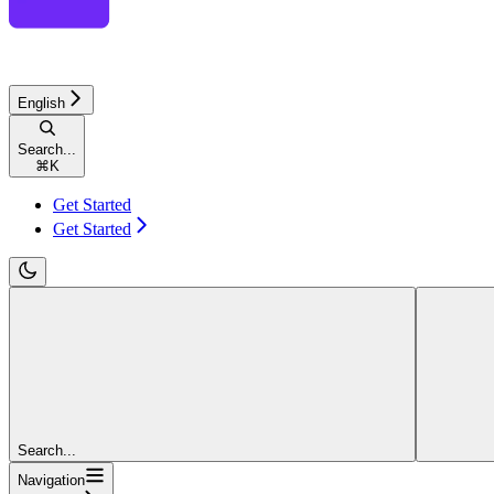
English
Search...
⌘
K
Get Started
Get Started
Search...
Navigation