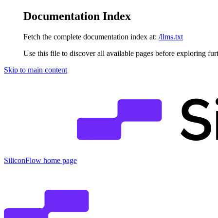
Documentation Index
Fetch the complete documentation index at:
/llms.txt
Use this file to discover all available pages before exploring fur
Skip to main content
SiliconFlow
home page