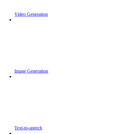
Video Generation
Image Generation
Text-to-speech