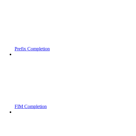
Prefix Completion
FIM Completion