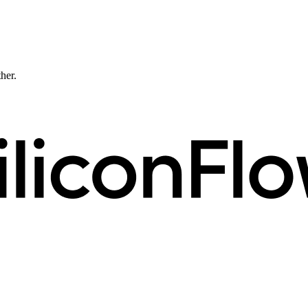
ther.