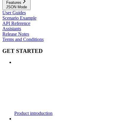
Features
JSON Mode
User Guides
Scenario Example
API Reference
Assistants
Release Notes
Terms and Conditions
GET STARTED
Product introduction