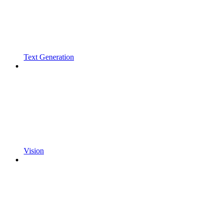
Text Generation
Vision