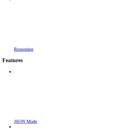
Reasoning
Features
JSON Mode