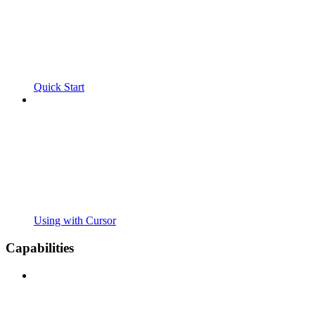
Quick Start
Using with Cursor
Capabilities